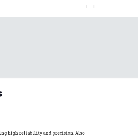
s
ng high reliability and precision. Also