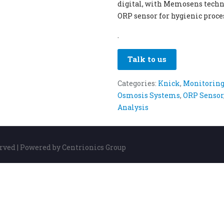
digital, with Memosens techn
ORP sensor for hygienic proces
.
Talk to us
Categories:
Knick
,
Monitoring
Osmosis Systems
,
ORP Sensor
Analysis
erved | Powered by Centrionics Group