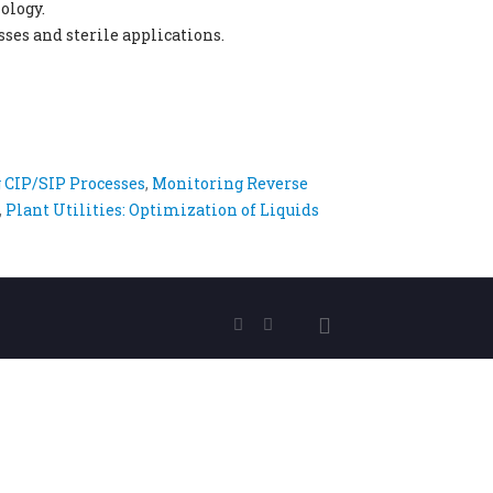
ology.
ses and sterile applications.
 CIP/SIP Processes
,
Monitoring Reverse
,
Plant Utilities: Optimization of Liquids