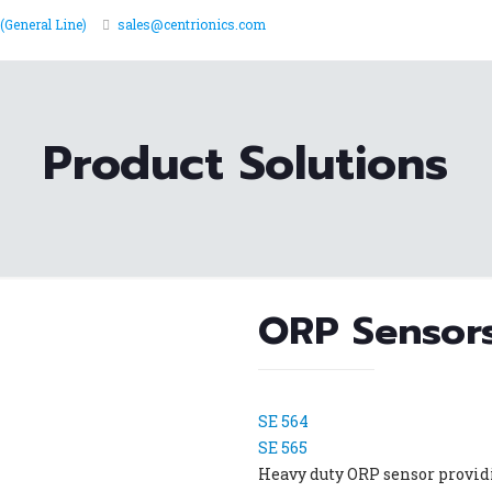
(General Line)
sales@centrionics.com
Product Solutions
ORP Sensor
SE 564
SE 565
Heavy duty ORP sensor providi