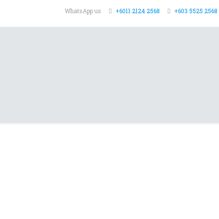
WhatsApp us
+6011 2124 2568
+603 5525 2568 