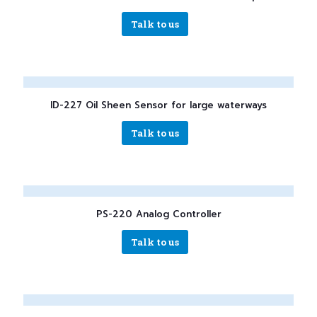
Talk to us
ID-227 Oil Sheen Sensor for large waterways
Talk to us
PS-220 Analog Controller
Talk to us