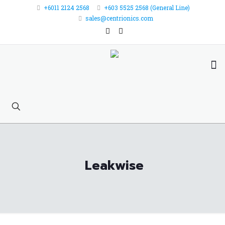
+6011 2124 2568
+603 5525 2568 (General Line)
sales@centrionics.com
Leakwise