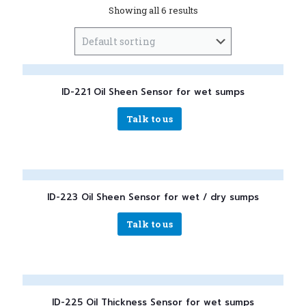
Showing all 6 results
ID-221 Oil Sheen Sensor for wet sumps
Talk to us
ID-223 Oil Sheen Sensor for wet / dry sumps
Talk to us
ID-225 Oil Thickness Sensor for wet sumps