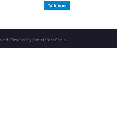
Talk to us
erved | Powered by Centrionics Group