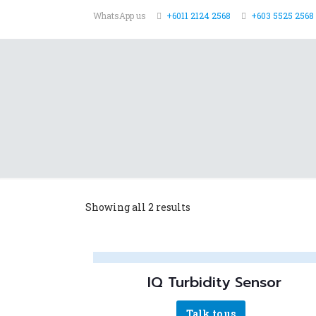
WhatsApp us
+6011 2124 2568
+603 5525 2568 
Showing all 2 results
IQ Turbidity Sensor
Talk to us