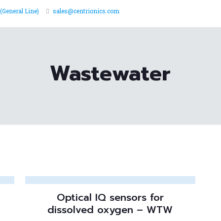
(General Line)
sales@centrionics.com
Wastewater
Optical IQ sensors for
dissolved oxygen – WTW