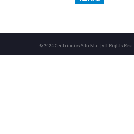
© 2024 Centrionics Sdn Bhd | All Rights Res